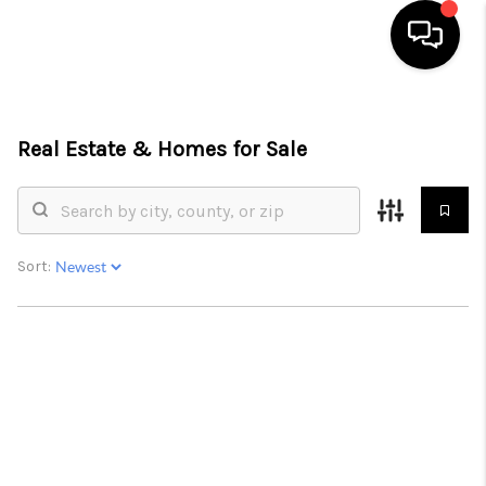
HOME
Real Estate &
Homes for Sale
SEARCH LISTINGS
BUYING
SELLING
Sort:
FINANCING
HOME VALUE
WHO WE ARE
REVIEWS